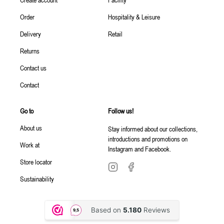
Order
Hospitality & Leisure
Delivery
Retail
Returns
Contact us
Contact
Go to
Follow us!
About us
Stay informed about our collections,
introductions and promotions on
Work at
Instagram and Facebook.
Store locator
Sustainability