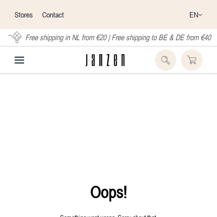
EN
Stores
Contact
Free shipping in NL from €20 | Free shipping to BE & DE from €40
Oops!