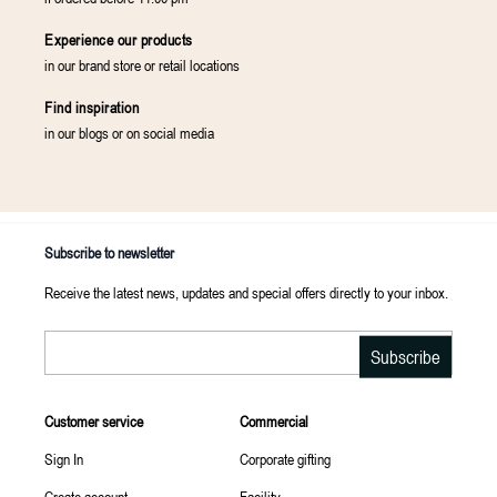
Experience our products
in our brand store or retail locations
Find inspiration
in our blogs or on social media
Subscribe to newsletter
Receive the latest news, updates and special offers directly to your inbox.
Email
Subscribe
Customer service
Commercial
Sign In
Corporate gifting
Create account
Facility