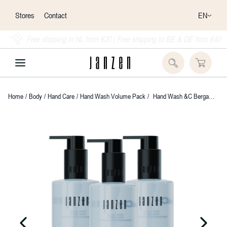
EN
Stores
Contact
Free shipping in NL from €20 | Free shipping to BE & DE from €40
Home
/
Body
/
Hand Care
/
Hand Wash Volume Pack
/
Hand Wash &C Bergamot, Fig & Breeze 3-pack