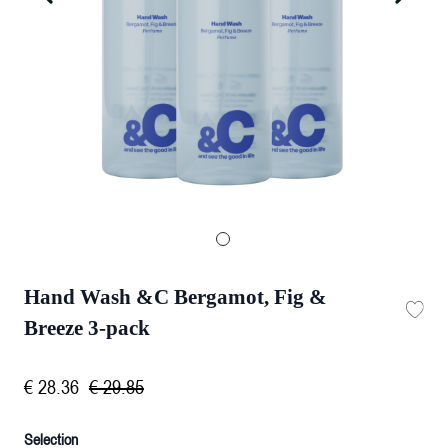
Hand Wash &C Bergamot, Fig &
Breeze 3-pack
€
28
.
36
€
29
.
85
Selection