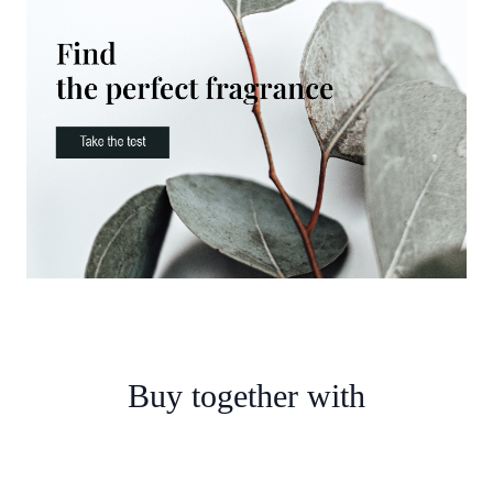
Buy together with