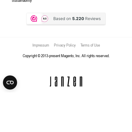
Sustainability
Impressum
Privacy Policy
Terms of Use
Copyright © 2013-present Magento, Inc. All rights reserved.