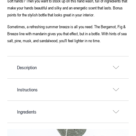
Soft hands? Then you want to stock up on this hand wash, full of ingredients that
make your hands beautiful and silky and an energetic scent that lasts. Bonus
points for the stylish bottle that looks great in your interior.
Sometimes, a refreshing summer breeze is all you need. The Bergamot, Fig &
Breeze line with mandarin gives you that effect, but in a bottle. With hints of sea
salt, pine, musk, and sandalwood, you'll feel lighter in no time.
Description
Instructions
Ingredients