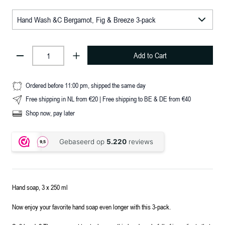
Add to Cart
Ordered before 11:00 pm, shipped the same day
Free shipping in NL from €20 | Free shipping to BE & DE from €40
Shop now, pay later
Hand soap, 3 x 250 ml
Now enjoy your favorite hand soap even longer with this 3-pack.