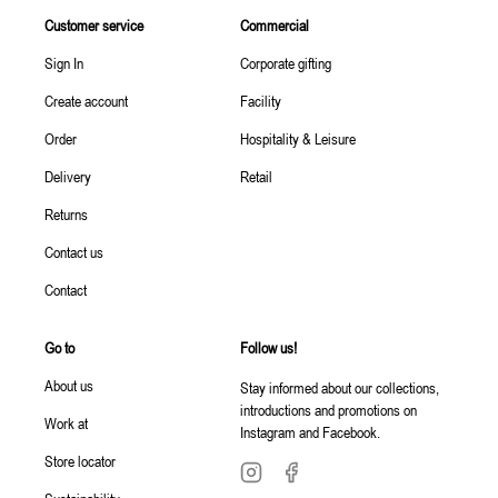
Customer service
Commercial
Sign In
Corporate gifting
Create account
Facility
Order
Hospitality & Leisure
Delivery
Retail
Returns
Contact us
Contact
Go to
Follow us!
About us
Stay informed about our collections,
introductions and promotions on
Work at
Instagram and Facebook.
Store locator