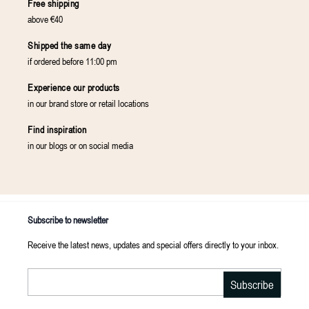
Free shipping
above €40
Shipped the same day
if ordered before 11:00 pm
Experience our products
in our brand store or retail locations
Find inspiration
in our blogs or on social media
Subscribe to newsletter
Receive the latest news, updates and special offers directly to your inbox.
Email
Subscribe