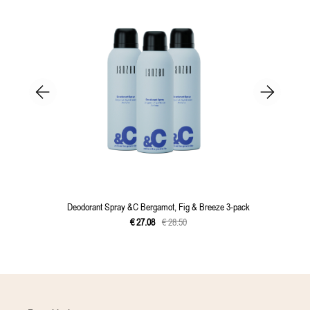
Deodorant Spray &C Bergamot, Fig & Breeze 3-pack
€
27
.
08
€
28
.
50