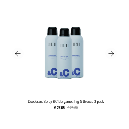
Deodorant Spray &C Bergamot, Fig & Breeze 3-pack
€
27
.
08
€
28
.
50