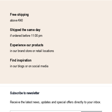
Free shipping
above €40
Shipped the same day
if ordered before 11:00 pm
Experience our products
in our brand store or retail locations
Find inspiration
in our blogs or on social media
Subscribe to newsletter
Receive the latest news, updates and special offers directly to your inbox.