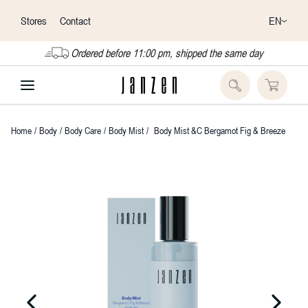
EN
Stores
Contact
Ordered before 11:00 pm, shipped the same day
Home
/
Body
/
Body Care
/
Body Mist
/
Body Mist &C Bergamot Fig & Breeze