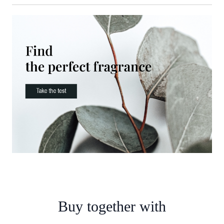
Buy together with