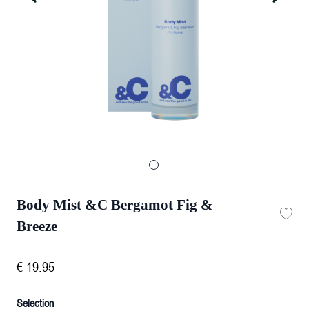
Body Mist &C Bergamot Fig &
Breeze
€
19
.
95
Selection