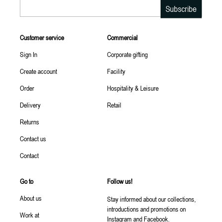
Email
Subscribe
Customer service
Commercial
Sign In
Corporate gifting
Create account
Facility
Order
Hospitality & Leisure
Delivery
Retail
Returns
Contact us
Contact
Go to
Follow us!
About us
Stay informed about our collections,
introductions and promotions on
Work at
Instagram and Facebook.