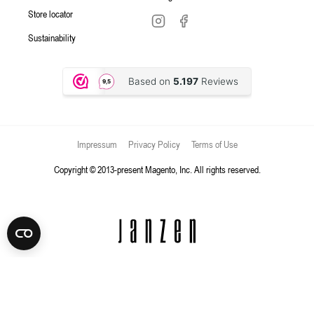
Store locator
Sustainability
Impressum
Privacy Policy
Terms of Use
Copyright © 2013-present Magento, Inc. All rights reserved.