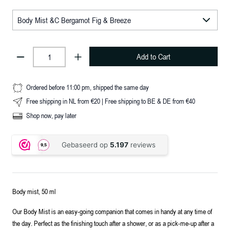
Add to Cart
Ordered before 11:00 pm, shipped the same day
Free shipping in NL from €20 | Free shipping to BE & DE from €40
Shop now, pay later
Body mist, 50 ml
Our Body Mist is an easy-going companion that comes in handy at any time of
the day. Perfect as the finishing touch after a shower, or as a pick-me-up after a