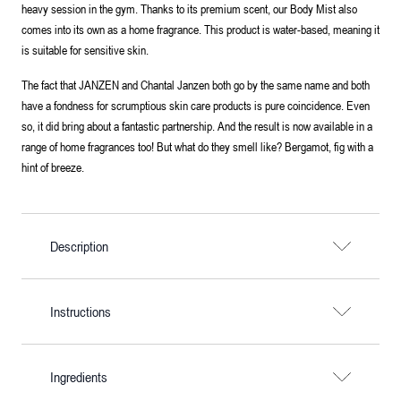
heavy session in the gym. Thanks to its premium scent, our Body Mist also
comes into its own as a home fragrance. This product is water-based, meaning it
is suitable for sensitive skin.
The fact that JANZEN and Chantal Janzen both go by the same name and both
have a fondness for scrumptious skin care products is pure coincidence. Even
so, it did bring about a fantastic partnership. And the result is now available in a
range of home fragrances too! But what do they smell like? Bergamot, fig with a
hint of breeze.
Description
Instructions
Ingredients