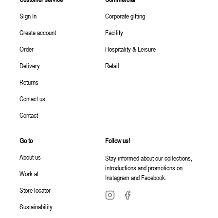
Sign In
Corporate gifting
Create account
Facility
Order
Hospitality & Leisure
Delivery
Retail
Returns
Contact us
Contact
Go to
Follow us!
About us
Stay informed about our collections,
introductions and promotions on
Work at
Instagram and Facebook.
Store locator
Sustainability