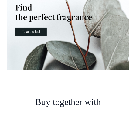
Buy together with