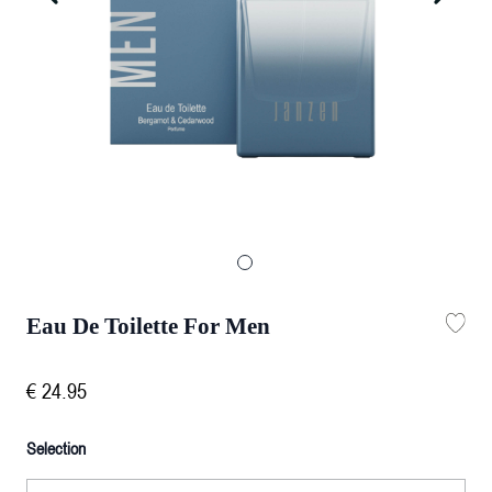
Eau De Toilette For Men
€
24
.
95
Selection