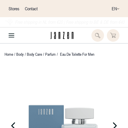
EN
Stores
Contact
Free shipping in NL from €20 | Free shipping to BE & DE from €40
Home
/
Body
/
Body Care
/
Parfum
/
Eau De Toilette For Men