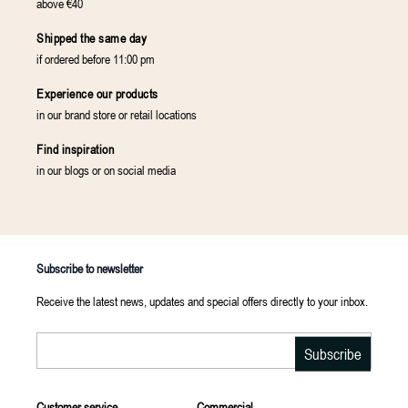
above €40
Shipped the same day
if ordered before 11:00 pm
Experience our products
in our brand store or retail locations
Find inspiration
in our blogs or on social media
Subscribe to newsletter
Receive the latest news, updates and special offers directly to your inbox.
Email
Subscribe
Customer service
Commercial