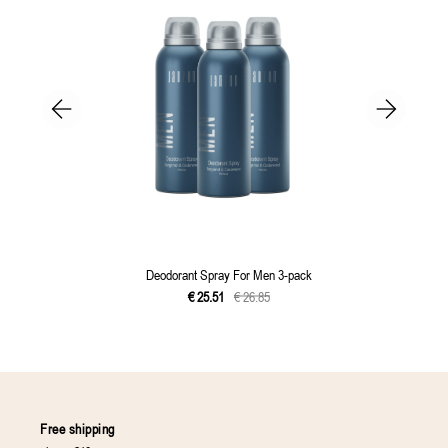
Deodorant Spray For Men 3-pack
€
25
.
51
€
26
.
85
Free shipping