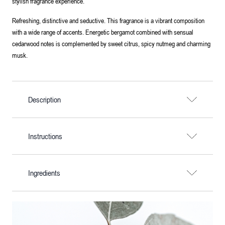
stylish fragrance experience.
Refreshing, distinctive and seductive. This fragrance is a vibrant composition
with a wide range of accents. Energetic bergamot combined with sensual
cedarwood notes is complemented by sweet citrus, spicy nutmeg and charming
musk.
Description
Instructions
Ingredients