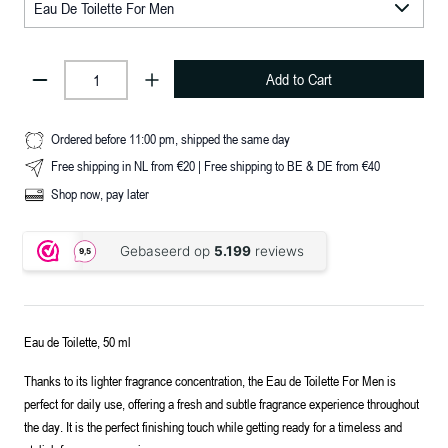
Add to Cart
Ordered before 11:00 pm, shipped the same day
Free shipping in NL from €20 | Free shipping to BE & DE from €40
Shop now, pay later
Eau de Toilette, 50 ml
Thanks to its lighter fragrance concentration, the Eau de Toilette For Men is
perfect for daily use, offering a fresh and subtle fragrance experience throughout
the day. It is the perfect finishing touch while getting ready for a timeless and