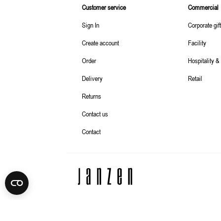
Customer service
Commercial
Sign In
Corporate gif
Create account
Facility
Order
Hospitality &
Delivery
Retail
Returns
Contact us
Contact