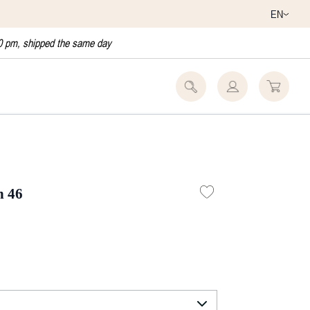
EN
0 pm, shipped the same day
h 46