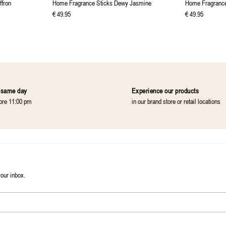
ffron
Home Fragrance Sticks Dewy Jasmine
Home Fragrance
€
49
.
95
€
49
.
95
 same day
Experience our products
fore 11:00 pm
in our brand store or retail locations
your inbox.