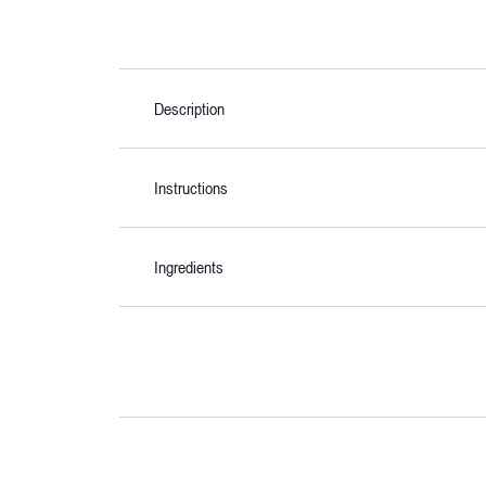
Description
Instructions
Ingredients