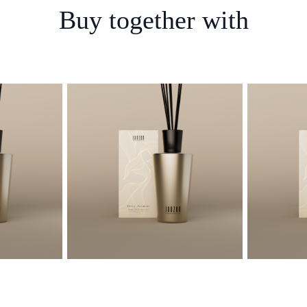
Buy together with