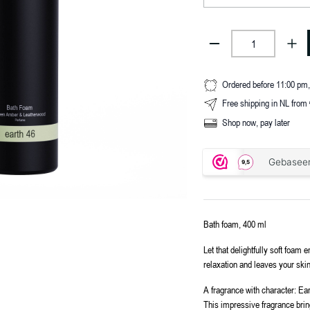
Ordered before 11:00 pm
Free shipping in NL from
Shop now, pay later
Bath foam, 400 ml
Let that delightfully soft foa
relaxation and leaves your skin
A fragrance with character: Ea
This impressive fragrance brings