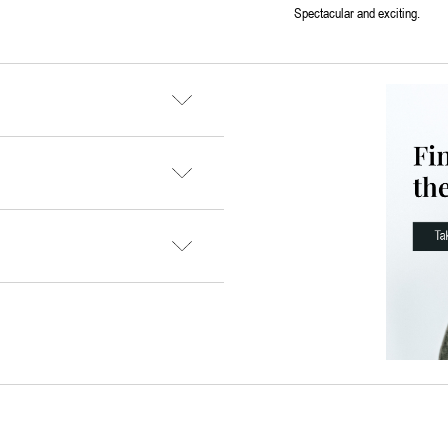
Spectacular and exciting.