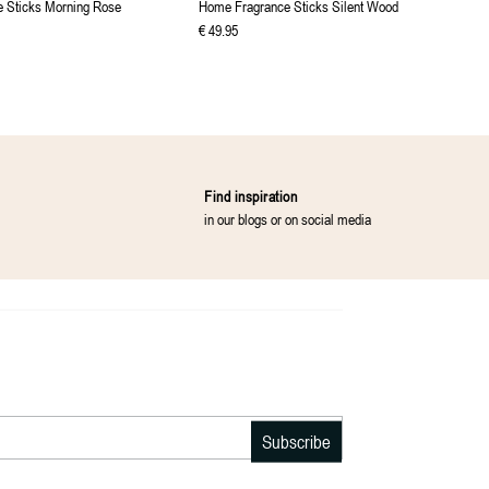
 Sticks Morning Rose
Home Fragrance Sticks Silent Wood
€
49
.
95
Find inspiration
in our blogs or on social media
Subscribe