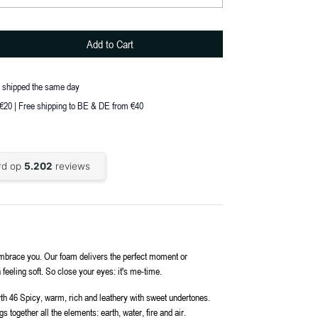
Add to Cart
, shipped the same day
 €20 | Free shipping to BE & DE from €40
m embrace you. Our foam delivers the perfect moment or
 feeling soft. So close your eyes: it's me-time.
rth 46 Spicy, warm, rich and leathery with sweet undertones.
 together all the elements: earth, water, fire and air.