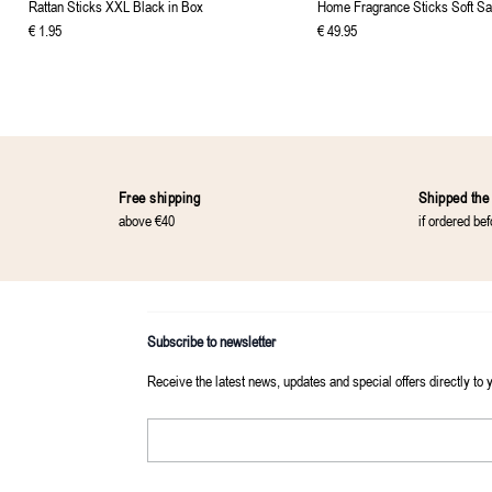
Rattan Sticks XXL Black in Box
Home Fragrance Sticks Soft Sa
€
1
.
95
€
49
.
95
Free shipping
Shipped the
above €40
if ordered be
Subscribe to newsletter
Receive the latest news, updates and special offers directly to 
Email