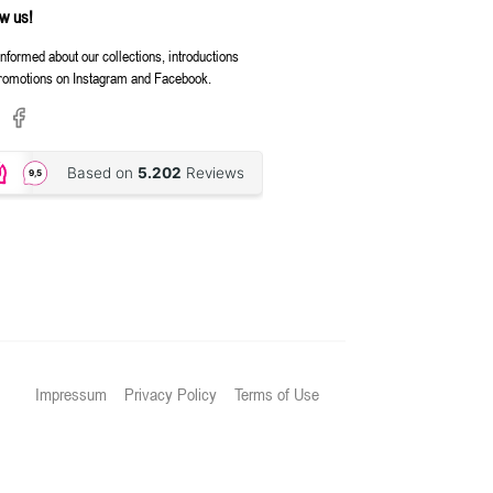
ow us!
informed about our collections, introductions
romotions on Instagram and Facebook.
Impressum
Privacy Policy
Terms of Use