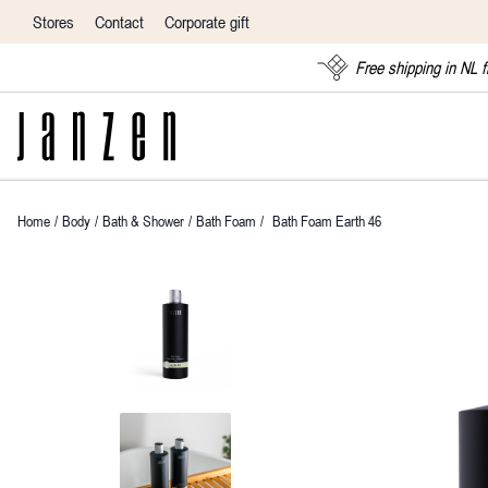
Stores
Contact
Corporate gift
Free shipping in NL 
Home
/
Body
/
Bath & Shower
/
Bath Foam
/
Bath Foam Earth 46