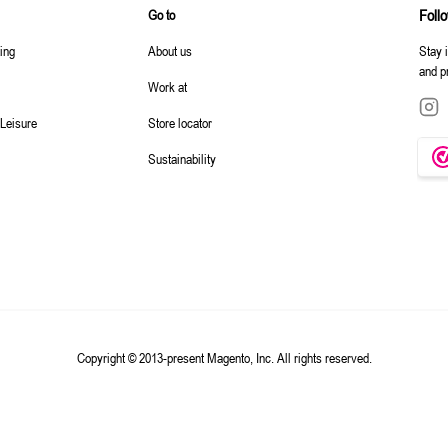
Foll
Go to
ting
About us
Stay 
and p
Work at
 Leisure
Store locator
Sustainability
Copyright © 2013-present Magento, Inc. All rights reserved.