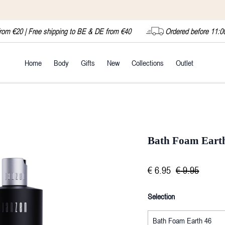
from €20 | Free shipping to BE & DE from €40
Ordered before 11:0
Home
Body
Gifts
New
Collections
Outlet
Bath Foam Eart
€
6
.
95
€
9
.
95
Selection